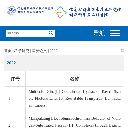
导航
首页
科学研究
重要论文
2022
2022
序号
名称
Multicolor Zinc(II)-Coordinated Hydrazone-Based Bista
1
ble Photoswitches for Rewritable Transparent Luminesc
ent Labels
Manipulating Electroluminochromism Behavior of Violo
2
gen-Substituted Iridium(III) Complexes through Ligand