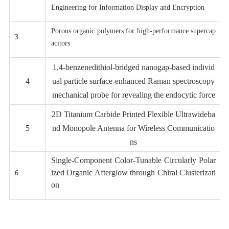
Engineering for Information Display and Encryption
Porous organic polymers for high-performance supercap
3
acitors
1,4-benzenedithiol-bridged nanogap-based individ
4
ual
particle surface-enhanced Raman spectroscopy
mechanical probe for revealing the endocytic force
2D Titanium Carbide Printed Flexible Ultrawideba
5
nd Monopole Antenna for Wireless Communicatio
ns
Single-Component Color-Tunable Circularly Polar
ized Organic Afterglow through Chiral Clusterizati
6
on