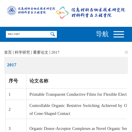
导航
首页
科学研究
重要论文
2017
2017
序号
论文名称
1
Printable Transparent Conductive Films for Flexible Electron
Controllable Organic Resistive Switching Achieved by One-
2
of Cone-Shaped Contact
3
Organic Donor-Acceptor Complexes as Novel Organic Semic