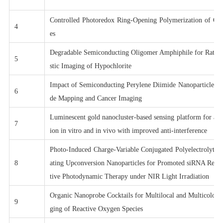
Controlled Photoredox Ring-Opening Polymerization of O-
4
es
Degradable Semiconducting Oligomer Amphiphile for Ratiom
5
stic Imaging of Hypochlorite
Impact of Semiconducting Perylene Diimide Nanoparticle S
6
de Mapping and Cancer Imaging
Luminescent gold nanocluster-based sensing platform for acc
7
ion in vitro and in vivo with improved anti-interference
Photo-Induced Charge-Variable Conjugated Polyelectrolyte 
8
ating Upconversion Nanoparticles for Promoted siRNA Relea
tive Photodynamic Therapy under NIR Light Irradiation
Organic Nanoprobe Cocktails for Multilocal and Multicolor 
9
ging of Reactive Oxygen Species