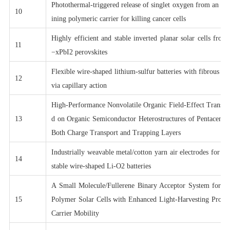
Photothermal-triggered release of singlet oxygen from an en
10
ining polymeric carrier for killing cancer cells
Highly efficient and stable inverted planar solar cells fr
11
−xPbI2 perovskites
Flexible wire-shaped lithium-sulfur batteries with fibrous c
12
via capillary action
High-Performance Nonvolatile Organic Field-Effect Transi
13
d on Organic Semiconductor Heterostructures of Pentacene/
Both Charge Transport and Trapping Layers
Industrially weavable metal/cotton yarn air electrodes for hi
14
stable wire-shaped Li-O2 batteries
A Small Molecule/Fullerene Binary Acceptor System for H
15
Polymer Solar Cells with Enhanced Light-Harvesting Prope
Carrier Mobility