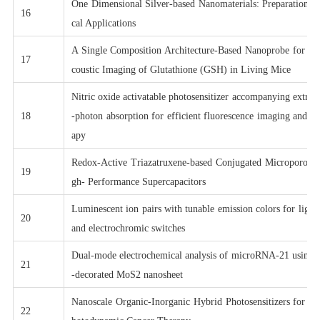
One Dimensional Silver-based Nanomaterials: Preparations 
16
cal Applications
A Single Composition Architecture-Based Nanoprobe for Ra
17
coustic Imaging of Glutathione (GSH) in Living Mice
Nitric oxide activatable photosensitizer accompanying extre
18
-photon absorption for efficient fluorescence imaging and p
apy
Redox-Active Triazatruxene-based Conjugated Microporous 
19
gh- Performance Supercapacitors
Luminescent ion pairs with tunable emission colors for light
20
and electrochromic switches
Dual-mode electrochemical analysis of microRNA-21 using g
21
-decorated MoS2 nanosheet
Nanoscale Organic-Inorganic Hybrid Photosensitizers for Hi
22