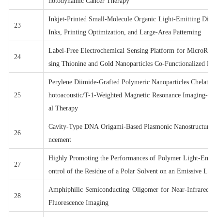
hotodynamic Cancer Therapy
Inkjet-Printed Small-Molecule Organic Light-Emitting Diod
23
Inks, Printing Optimization, and Large-Area Patterning
Label-Free Electrochemical Sensing Platform for MicroRNA
24
sing Thionine and Gold Nanoparticles Co-Functionalized M
Perylene Diimide-Grafted Polymeric Nanoparticles Chelated
25
hotoacoustic/T-1-Weighted Magnetic Resonance Imaging-Gu
al Therapy
Cavity-Type DNA Origami-Based Plasmonic Nanostructures
26
ncement
Highly Promoting the Performances of Polymer Light-Emitt
27
ontrol of the Residue of a Polar Solvent on an Emissive Laye
Amphiphilic Semiconducting Oligomer for Near-Infrared Ph
28
Fluorescence Imaging