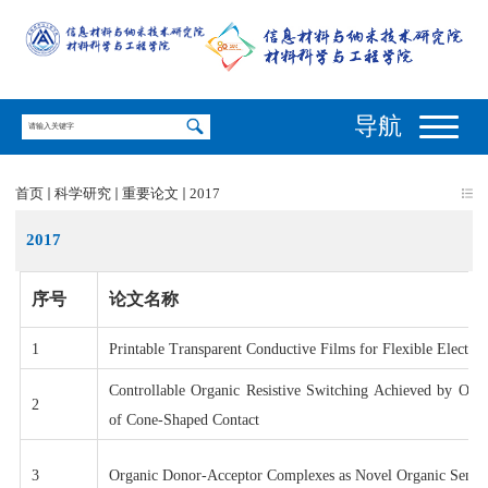
导航
首页
科学研究
重要论文
2017
2017
序号
论文名称
1
Printable Transparent Conductive Films for Flexible Electron
Controllable Organic Resistive Switching Achieved by One-
2
of Cone-Shaped Contact
3
Organic Donor-Acceptor Complexes as Novel Organic Semic