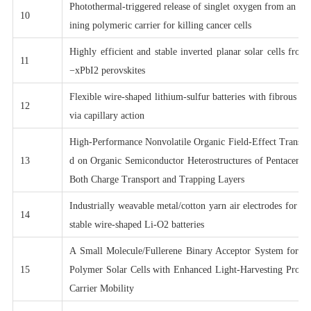
Photothermal-triggered release of singlet oxygen from an en
10
ining polymeric carrier for killing cancer cells
Highly efficient and stable inverted planar solar cells fr
11
−xPbI2 perovskites
Flexible wire-shaped lithium-sulfur batteries with fibrous c
12
via capillary action
High-Performance Nonvolatile Organic Field-Effect Transi
13
d on Organic Semiconductor Heterostructures of Pentacene/
Both Charge Transport and Trapping Layers
Industrially weavable metal/cotton yarn air electrodes for hi
14
stable wire-shaped Li-O2 batteries
A Small Molecule/Fullerene Binary Acceptor System for H
15
Polymer Solar Cells with Enhanced Light-Harvesting Prope
Carrier Mobility