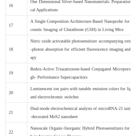
One Dimensional Silver-based Nanomaterials: Preparations 
16
cal Applications
A Single Composition Architecture-Based Nanoprobe for Ra
17
coustic Imaging of Glutathione (GSH) in Living Mice
Nitric oxide activatable photosensitizer accompanying extre
18
-photon absorption for efficient fluorescence imaging and p
apy
Redox-Active Triazatruxene-based Conjugated Microporous 
19
gh- Performance Supercapacitors
Luminescent ion pairs with tunable emission colors for light
20
and electrochromic switches
Dual-mode electrochemical analysis of microRNA-21 using g
21
-decorated MoS2 nanosheet
Nanoscale Organic-Inorganic Hybrid Photosensitizers for Hi
22