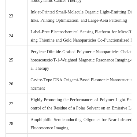
hotodynamic Cancer Therapy
Inkjet-Printed Small-Molecule Organic Light-Emitting Diod
23
Inks, Printing Optimization, and Large-Area Patterning
Label-Free Electrochemical Sensing Platform for MicroRNA
24
sing Thionine and Gold Nanoparticles Co-Functionalized M
Perylene Diimide-Grafted Polymeric Nanoparticles Chelated
25
hotoacoustic/T-1-Weighted Magnetic Resonance Imaging-Gu
al Therapy
Cavity-Type DNA Origami-Based Plasmonic Nanostructures
26
ncement
Highly Promoting the Performances of Polymer Light-Emitt
27
ontrol of the Residue of a Polar Solvent on an Emissive Laye
Amphiphilic Semiconducting Oligomer for Near-Infrared Ph
28
Fluorescence Imaging