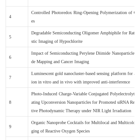
Controlled Photoredox Ring-Opening Polymerization of O-
4
es
Degradable Semiconducting Oligomer Amphiphile for Ratiom
5
stic Imaging of Hypochlorite
Impact of Semiconducting Perylene Diimide Nanoparticle S
6
de Mapping and Cancer Imaging
Luminescent gold nanocluster-based sensing platform for acc
7
ion in vitro and in vivo with improved anti-interference
Photo-Induced Charge-Variable Conjugated Polyelectrolyte 
8
ating Upconversion Nanoparticles for Promoted siRNA Relea
tive Photodynamic Therapy under NIR Light Irradiation
Organic Nanoprobe Cocktails for Multilocal and Multicolor 
9
ging of Reactive Oxygen Species