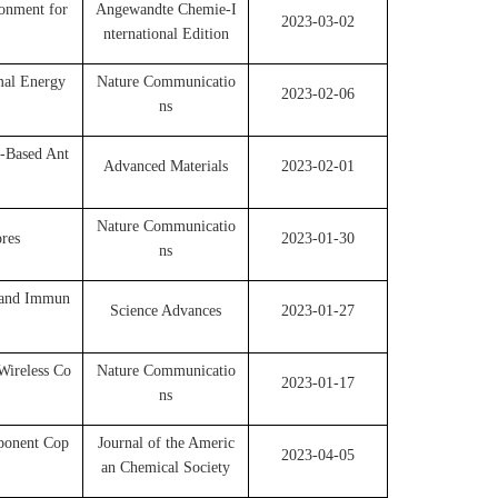
onment for
Angewandte Chemie-I
2023-03-02
nternational Edition
mal Energy
Nature Communicatio
2023-02-06
ns
r-Based Ant
Advanced Materials
2023-02-01
Nature Communicatio
res
2023-01-30
ns
n and Immun
Science Advances
2023-01-27
Wireless Co
Nature Communicatio
2023-01-17
ns
ponent Cop
Journal of the Americ
2023-04-05
an Chemical Society