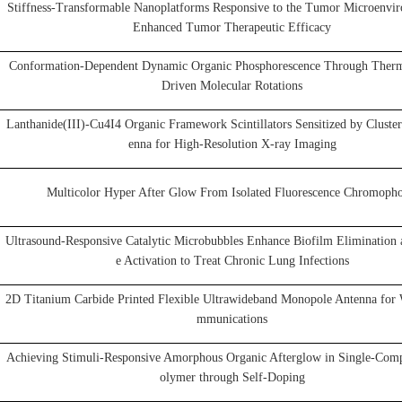
Stiffness-Transformable Nanoplatforms Responsive to the Tumor Microenvir
Enhanced Tumor Therapeutic Efficacy
Conformation-Dependent Dynamic Organic Phosphorescence Through Ther
Driven Molecular Rotations
Lanthanide(III)-Cu4I4 Organic Framework Scintillators Sensitized by Cluste
enna for High-Resolution X-ray Imaging
Multicolor Hyper After Glow From Isolated Fluorescence Chromopho
Ultrasound-Responsive Catalytic Microbubbles Enhance Biofilm Eliminatio
e Activation to Treat Chronic Lung Infections
2D Titanium Carbide Printed Flexible Ultrawideband Monopole Antenna for 
mmunications
Achieving Stimuli-Responsive Amorphous Organic Afterglow in Single-Com
olymer through Self-Doping