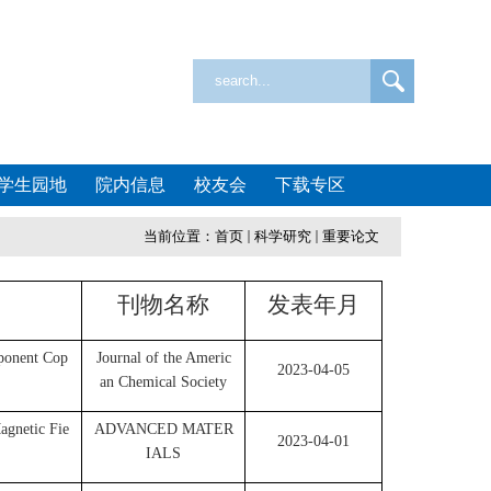
学生园地
院内信息
校友会
下载专区
当前位置：
首页
科学研究
重要论文
刊物名称
发表年月
ponent Cop
Journal of the Americ
2023-04-05
an Chemical Society
agnetic Fie
ADVANCED MATER
2023-04-01
IALS