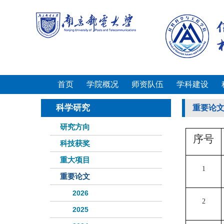
首页
学院概况
师资队伍
学科建设
科学研究
重要论
研究方向
序号
科技获奖
重大项目
1
重要论文
2026
2
2025