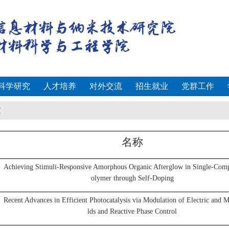
科学研究
人才培养
对外交流
招生就业
党群工作
文
名称
Achieving Stimuli-Responsive Amorphous Organic Afterglow in Single-Com
olymer through Self-Doping
Recent Advances in Efficient Photocatalysis via Modulation of Electric and M
lds and Reactive Phase Control