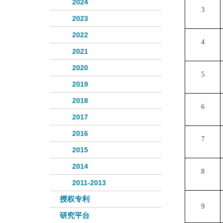
2024
3
2023
2022
4
2021
2020
5
2019
2018
6
2017
2016
7
2015
2014
8
2011-2013
授权专利
9
研究平台